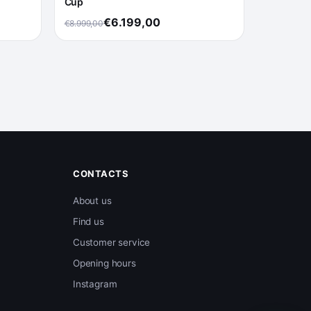
Cup
€6.199,00
€8.999,00
CONTACTS
About us
Find us
Customer service
Opening hours
Instagram