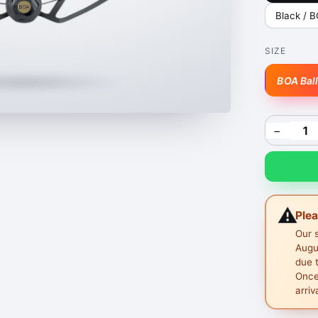
Black / 
SIZE
BOA Bal
−
⚠️
Ple
Our 
Augus
due 
Once
arriv