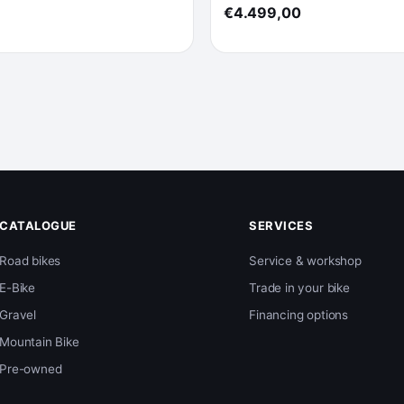
€4.499,00
CATALOGUE
SERVICES
Road bikes
Service & workshop
E-Bike
Trade in your bike
Gravel
Financing options
Mountain Bike
Pre-owned