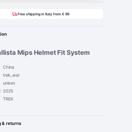
Free shipping in Italy from € 99
tion
llista Mips Helmet Fit System
China
trek_war
unisex
:
2025
TREK
 & returns