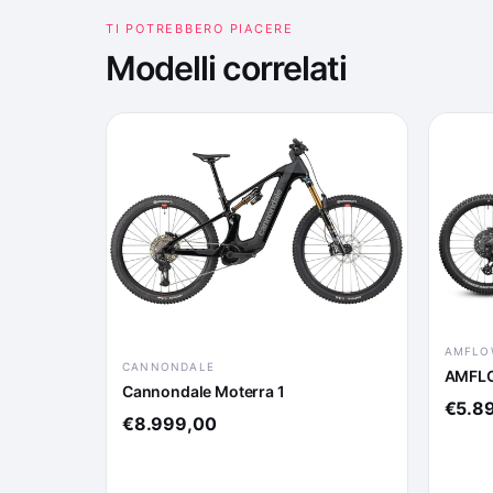
TI POTREBBERO PIACERE
Modelli correlati
AMFLO
CANNONDALE
AMFLO
Cannondale Moterra 1
€5.8
€8.999,00