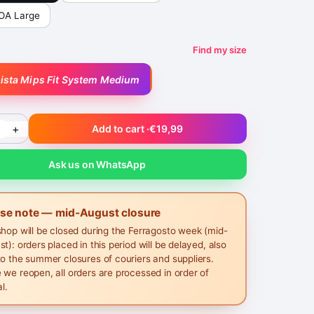
BOA Large
Find my size
lista Mips Fit System Medium
+
Add to cart ·
€19,99
Ask us on WhatsApp
ase note — mid-August closure
shop will be closed during the Ferragosto week (mid-
t): orders placed in this period will be delayed, also
to the summer closures of couriers and suppliers.
 we reopen, all orders are processed in order of
al.