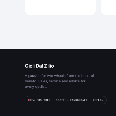
Cicli Dal Zilio
A passion for two wheels from the heart of
Veneto. Sales, service and advice for
every cyclist.
DEALERS TREK · SCOTT · CANNONDALE · AMFLOW