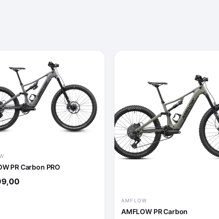
W
W PR Carbon PRO
99,00
AMFLOW
AMFLOW PR Carbon