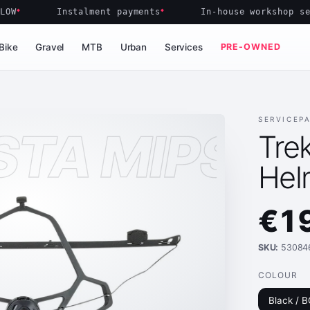
Instalment payments
In-house workshop servi
Bike
Gravel
MTB
Urban
Services
PRE-OWNED
SERVICEP
STA MIPS H
Trek
Hel
€1
SKU:
53084
COLOUR
Black / 