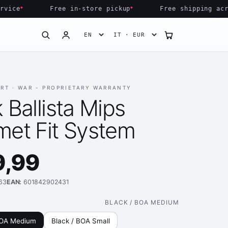
ce
Free in-store pickup
Free shipping across
ART ·
WAR - PROPRIETARY WARRANTY
ELMET FIT 
 Ballista Mips
met Fit System
9,99
63
EAN:
601842902431
BLACK / BOA MEDIUM
BOA Medium
Black / BOA Small