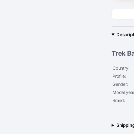
Descrip
Trek Ba
Country:
Profile:
Gender:
Model year
Brand:
Shipping