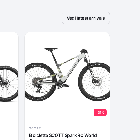
Vedi latest arrivals
-31%
SCOTT
Bicicletta SCOTT Spark RC World