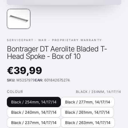
SERVICEPART ·
WAR - PROPRIETARY WARRANTY
Bontrager DT Aerolite Bladed T-
Head Spoke - Box of 10
€39,99
SKU:
W5257979
EAN:
601842675274
COLOUR
BLACK / 254MM, 14/17/14
Black / 254mm, 14/17/14
Black / 277mm, 14/17/14
Black / 240mm, 14/17/14
Black / 261mm, 14/17/14
Black / 237mm, 14/17/14
Black / 263mm, 14/17/14