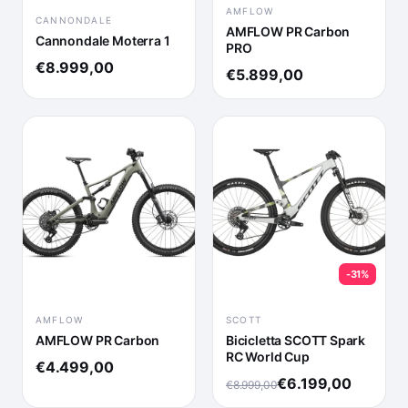
AMFLOW
CANNONDALE
AMFLOW PR Carbon
Cannondale Moterra 1
PRO
€8.999,00
€5.899,00
-31%
AMFLOW
SCOTT
AMFLOW PR Carbon
Bicicletta SCOTT Spark
RC World Cup
€4.499,00
€6.199,00
€8.999,00