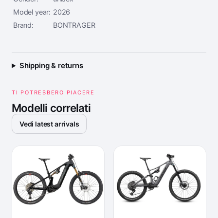
Model year:
2026
Brand:
BONTRAGER
Shipping & returns
TI POTREBBERO PIACERE
Modelli correlati
Vedi latest arrivals