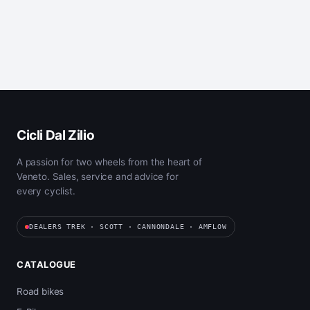
Cicli Dal Zilio
A passion for two wheels from the heart of
Veneto. Sales, service and advice for
every cyclist.
DEALERS TREK · SCOTT · CANNONDALE · AMFLOW
CATALOGUE
Road bikes