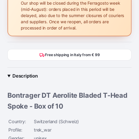
Our shop will be closed during the Ferragosto week
(mid-August): orders placed in this period will be
delayed, also due to the summer closures of couriers
and suppliers. Once we reopen, all orders are
processed in order of arrival.
Free shipping in Italy from € 99
Description
Bontrager DT Aerolite Bladed T-Head
Spoke - Box of 10
Country:
Switzerland (Schweiz)
Profile:
trek_war
Gender:
unisex