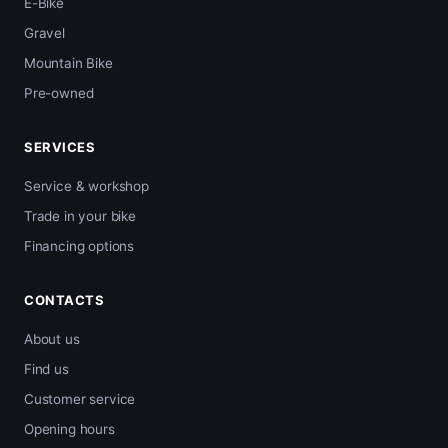
E-Bike
Gravel
Mountain Bike
Pre-owned
SERVICES
Service & workshop
Trade in your bike
Financing options
CONTACTS
About us
Find us
Customer service
Opening hours