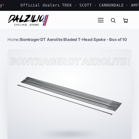
Bontrager DT Aerolite Bladed T-Head Spoke - Box of 10
Official dealers TREK · SCOTT · CANNONDALE · AMFLO
Home
/
Bontrager DT Aerolite Bladed T-Head Spoke - Box of 10
BONTRAGER DT AEROLITE BL