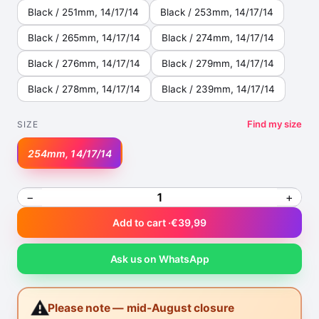
Black / 251mm, 14/17/14
Black / 253mm, 14/17/14
Black / 265mm, 14/17/14
Black / 274mm, 14/17/14
Black / 276mm, 14/17/14
Black / 279mm, 14/17/14
Black / 278mm, 14/17/14
Black / 239mm, 14/17/14
Find my size
SIZE
254mm, 14/17/14
−
+
Add to cart ·
€39,99
Ask us on WhatsApp
⚠️
Please note — mid-August closure